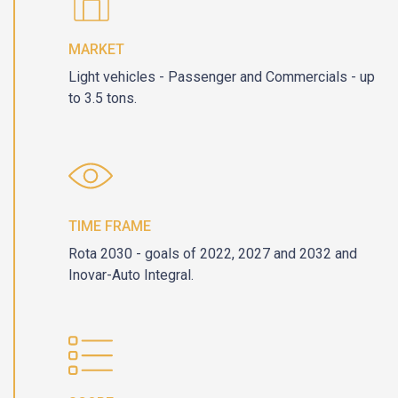
MARKET
Light vehicles - Passenger and Commercials - up
to 3.5 tons.
TIME FRAME
Rota 2030 - goals of 2022, 2027 and 2032 and
Inovar-Auto Integral.