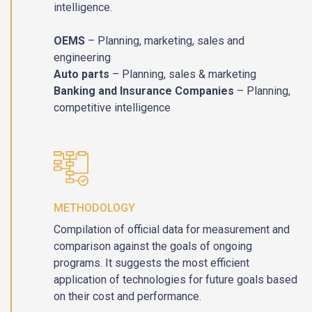
intelligence.
OEMS
– Planning, marketing, sales and
engineering
Auto parts
– Planning, sales & marketing
Banking and Insurance Companies
– Planning,
competitive intelligence
METHODOLOGY
Compilation of official data for measurement and
comparison against the goals of ongoing
programs. It suggests the most efficient
application of technologies for future goals based
on their cost and performance.