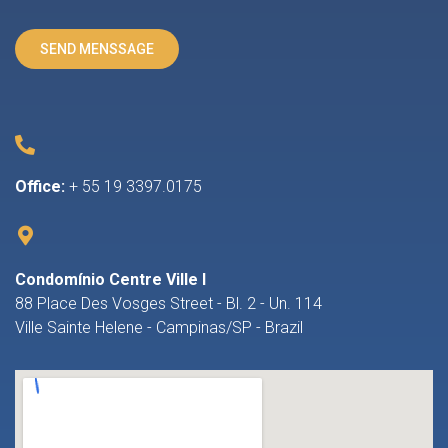
Office:
+ 55 19 3397.0175
Condomínio Centre Ville I
88 Place Des Vosges Street - Bl. 2 - Un. 114
Ville Sainte Helene - Campinas/SP - Brazil