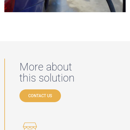
More about
this solution
CONTACT US