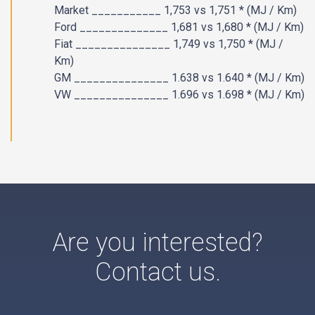
Market ___________ 1,753 vs 1,751 * (MJ / Km)
Ford ______________ 1,681 vs 1,680 * (MJ / Km)
Fiat _______________ 1,749 vs 1,750 * (MJ /
Km)
GM _______________ 1.638 vs 1.640 * (MJ / Km)
VW _______________ 1.696 vs 1.698 * (MJ / Km)​
Are you interested?
Contact us.