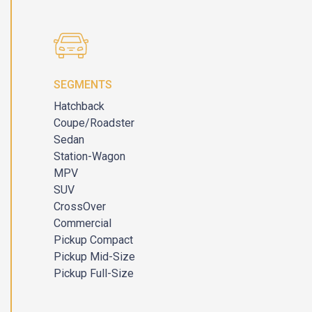
SEGMENTS
Hatchback
Coupe/Roadster
Sedan
Station-Wagon
MPV
SUV
CrossOver
Commercial
Pickup Compact
Pickup Mid-Size
Pickup Full-Size