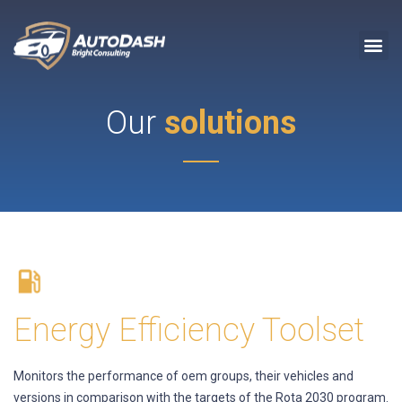
Our
solutions
Energy Efficiency Toolset
Monitors the performance of oem groups, their vehicles and
versions in comparison with the targets of the Rota 2030 program.