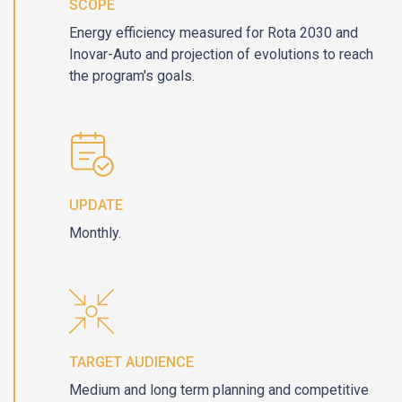
SCOPE
Energy efficiency measured for Rota 2030 and
Inovar-Auto and projection of evolutions to reach
the program's goals.
UPDATE
Monthly.
TARGET AUDIENCE
Medium and long term planning and competitive