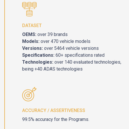
DATASET
OEMS:
over 39 brands
Models:
over 470 vehicle models
Versions:
over 5464 vehicle versions
Specifications:
60+ specifications rated
Technologies:
over 140 evaluated technologies,
being +40 ADAS technologies
ACCURACY / ASSERTIVENESS
99.5% accuracy for the Programs.