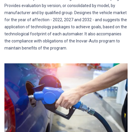
Provides evaluation by version, or consolidated by model, by
manufacturer and by qualified group. Designes the vehicle market
for the year of affection - 2022, 2027 and 2032 - and suggests the
application of technology packages to achieve goals, based on the
technological footprint of each automaker. It also accompanies
the compliance with obligations of the Inovar-Auto program to
maintain benefits of the program.