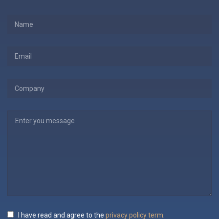
I have read and agree to the
privacy policy term
.