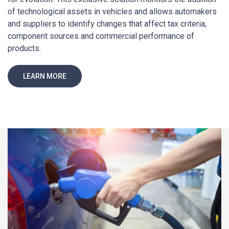
of technological assets in vehicles and allows automakers
and suppliers to identify changes that affect tax criteria,
component sources and commercial performance of
products.
LEARN MORE