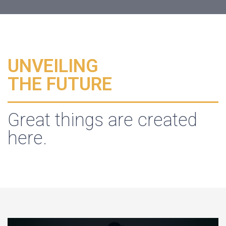
UNVEILING
THE FUTURE
Great things are created
here.