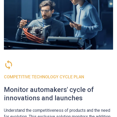
COMPETITIVE TECHNOLOGY CYCLE PLAN
Monitor automakers' cycle of
innovations and launches
Understand the competitiveness of products and the need
for evolution. This exclusive solution monitors the addition