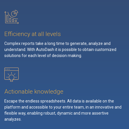
Efficiency at all levels
Complex reports take a long time to generate, analyze and
understand. With AutoDash it is possible to obtain customized
solutions for each level of decision making.
Actionable knowledge
Escape the endless spreadsheets. All data is available on the
platform and accessible to your entire team, in an innovative and
flexible way, enabling robust, dynamic and more assertive
analyzes.