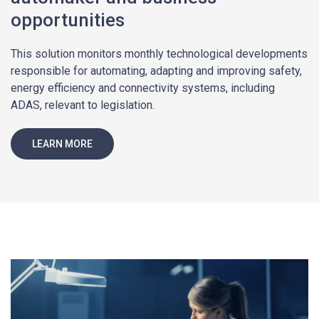
opportunities
This solution monitors monthly technological developments
responsible for automating, adapting and improving safety,
energy efficiency and connectivity systems, including
ADAS, relevant to legislation.
LEARN MORE