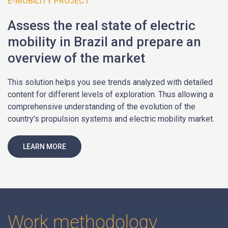
E-MOBILITY PROJECT
Assess the real state of electric
mobility in Brazil and prepare an
overview of the market
This solution helps you see trends analyzed with detailed
content for different levels of exploration. Thus allowing a
comprehensive understanding of the evolution of the
country's propulsion systems and electric mobility market.
LEARN MORE
Work methodology