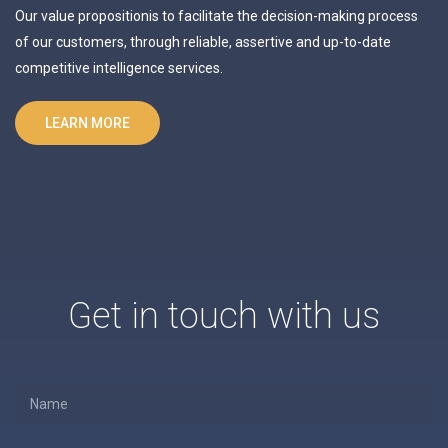
Our value propositionis to facilitate the decision-making process
of our customers, through reliable, assertive and up-to-date
competitive intelligence services.
LEARN MORE
Get in touch with us