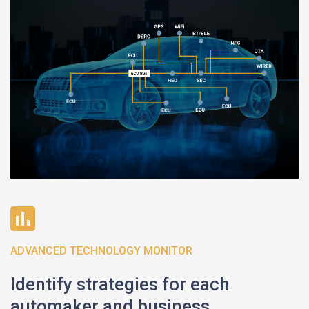
ADVANCED TECHNOLOGY MONITOR
Identify strategies for each
automaker and business