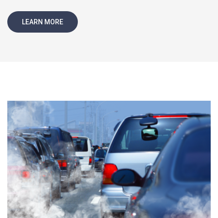
LEARN MORE