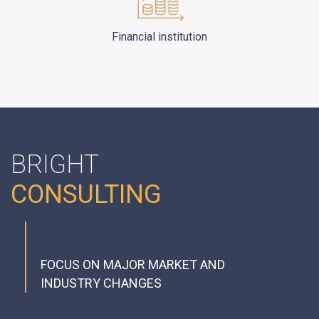
Financial institution
BRIGHT
CONSULTING
FOCUS ON MAJOR MARKET AND
INDUSTRY CHANGES