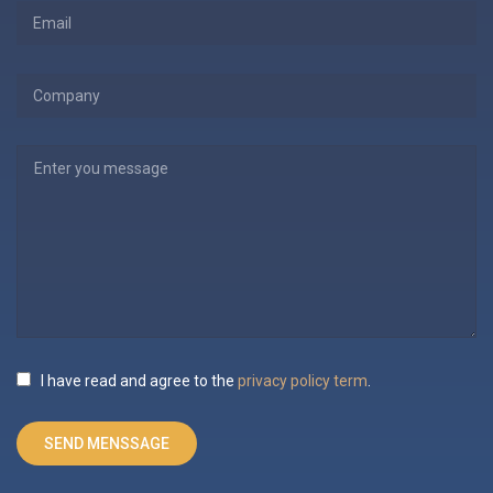
I have read and agree to the
privacy policy term
.