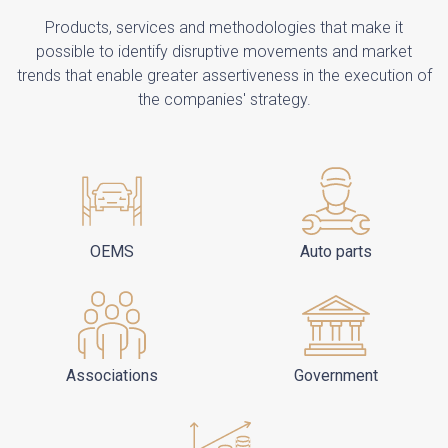
Products, services and methodologies that make it
possible to identify disruptive movements and market
trends that enable greater assertiveness in the execution of
the companies' strategy.
OEMS
Auto parts
Associations
Government