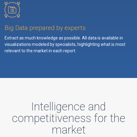
Big Data prepared by experts
Extract as much knowledge as possible. All data is available in
visualizations modeled by specialists, highlighting what is most
relevant to the market in each report.
Intelligence and
competitiveness for the
market