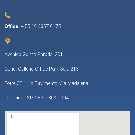
Office:
+ 55 19 3397.0175
Avenida Selma Parada, 201
Cond. Galleria Office Park Sala 213
Torre 02 – 1o Pavimento Vila Madalena
Campinas-SP. CEP: 13091-904