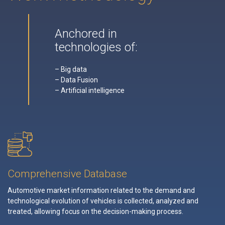
Anchored in
technologies of:
– Big data
– Data Fusion
– Artificial intelligence
Comprehensive Database
Automotive market information related to the demand and
technological evolution of vehicles is collected, analyzed and
treated, allowing focus on the decision-making process.