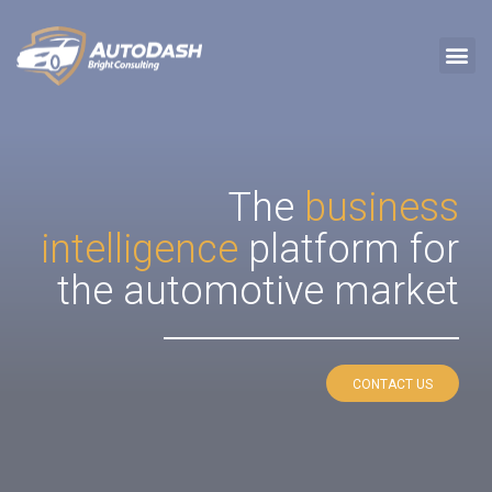
The
business
intelligence
platform for
the automotive market
CONTACT US