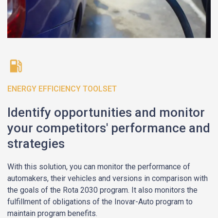
ENERGY EFFICIENCY TOOLSET
Identify opportunities and monitor
your competitors' performance and
strategies
With this solution, you can monitor the performance of
automakers, their vehicles and versions in comparison with
the goals of the Rota 2030 program. It also monitors the
fulfillment of obligations of the Inovar-Auto program to
maintain program benefits.