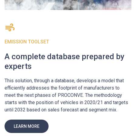
EMISSION TOOLSET
A complete database prepared by
experts
This solution, through a database, develops a model that
efficiently addresses the footprint of manufacturers to
meet the next phases of PROCONVE. The methodology
starts with the position of vehicles in 2020/21 and targets
until 2032 based on sales forecast and segment mix.
LEARN MORE